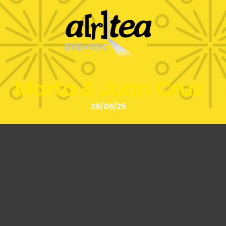
Marta & Juan Cruz
28/06/25